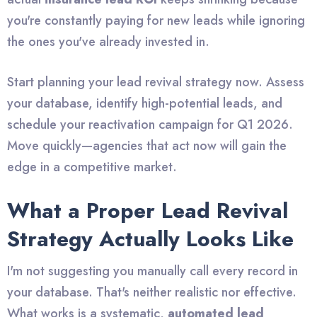
you're constantly paying for new leads while ignoring
the ones you've already invested in.
Start planning your lead revival strategy now. Assess
your database, identify high-potential leads, and
schedule your reactivation campaign for Q1 2026.
Move quickly—agencies that act now will gain the
edge in a competitive market.
What a Proper Lead Revival
Strategy Actually Looks Like
I'm not suggesting you manually call every record in
your database. That's neither realistic nor effective.
What works is a systematic,
automated lead