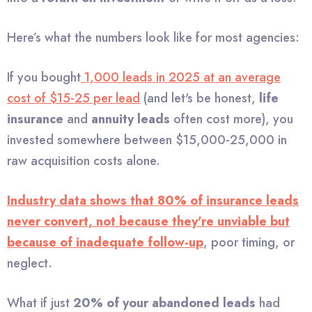
Here’s what the numbers look like for most agencies:
If you bought
1,000 leads in 2025 at an average
cost of $15-25 per lead
(and let's be honest,
life
insurance
and
annuity leads
often cost more), you
invested somewhere between $15,000-25,000 in
raw acquisition costs alone.
Industry data shows that 80% of insurance leads
never convert, not because they're unviable but
because of inadequate follow-up
, poor timing, or
neglect.
What if just
20% of your abandoned leads
had