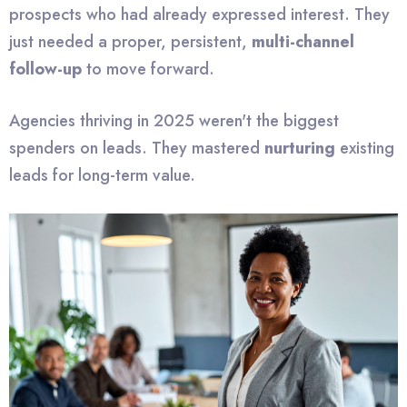
prospects who had already expressed interest. They
just needed a proper, persistent,
multi-channel
follow-up
to move forward.
Agencies thriving in 2025 weren't the biggest
spenders on leads. They mastered
nurturing
existing
leads for long-term value.