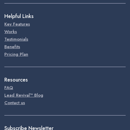
Helpful Links
Key Features
Works
Testimonials
Benefits
Pricing Plan
Resources
FAQ
Lead Revival™ Blog
Contact us
Subscribe Newsletter