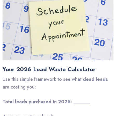
Your 2026 Lead Waste Calculator
Use this simple framework to see what
dead leads
are costing you:
Total leads purchased in 2025
: _______