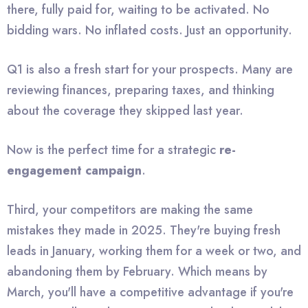
there, fully paid for, waiting to be activated. No
bidding wars. No inflated costs. Just an opportunity.
Q1 is also a fresh start for your prospects. Many are
reviewing finances, preparing taxes, and thinking
about the coverage they skipped last year.
Now is the perfect time for a strategic
re-
engagement campaign
.
Third, your competitors are making the same
mistakes they made in 2025. They're buying fresh
leads in January, working them for a week or two, and
abandoning them by February. Which means by
March, you'll have a competitive advantage if you're