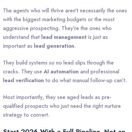
The agents who will thrive aren't necessarily the ones
with the biggest marketing budgets or the most
aggressive prospecting. They're the ones who
understand that
lead management
is just as
important as
lead generation
.
They build systems so no lead slips through the
cracks. They use
AI automation
and professional
lead verification
to do what manual follow-up can’t.
Most importantly, they see aged leads as pre-
qualified prospects who just need the right nurture
strategy to convert.
Start 2026 With a Full Pipeline, Not an