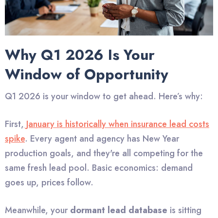
Why Q1 2026 Is Your
Window of Opportunity
Q1 2026 is your window to get ahead. Here’s why:
First,
January is historically when insurance lead costs
spike
. Every agent and agency has New Year
production goals, and they're all competing for the
same fresh lead pool. Basic economics: demand
goes up, prices follow.
Meanwhile, your
dormant lead database
is sitting