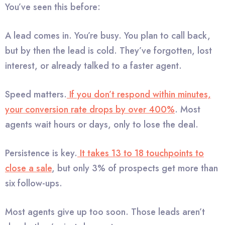
You’ve seen this before:
A lead comes in. You’re busy. You plan to call back,
but by then the lead is cold. They’ve forgotten, lost
interest, or already talked to a faster agent.
Speed matters.
If you don’t respond within minutes,
your conversion rate drops by over 400%
. Most
agents wait hours or days, only to lose the deal.
Persistence is key.
It takes 13 to 18 touchpoints to
close a sale
, but only 3% of prospects get more than
six follow-ups.
Most agents give up too soon. Those leads aren’t