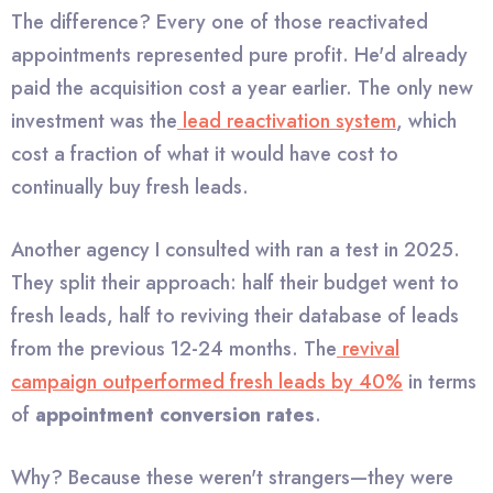
The difference? Every one of those reactivated
appointments represented pure profit. He'd already
paid the acquisition cost a year earlier. The only new
investment was the
lead reactivation system
, which
cost a fraction of what it would have cost to
continually buy fresh leads.
Another agency I consulted with ran a test in 2025.
They split their approach: half their budget went to
fresh leads, half to reviving their database of leads
from the previous 12-24 months. The
revival
campaign outperformed fresh leads by 40%
in terms
of
appointment conversion rates
.
Why? Because these weren't strangers—they were