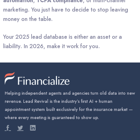
automation
,
TCPA compliance
, or multi-channel
marketing. You just have to decide to stop leaving
money on the table.
Your 2025 lead database is either an asset or a
liability. In 2026, make it work for you.
Helping independent agents and agencies turn old data into new
revenue. Lead Revival is the industry’s first AI + human
appointment system built exclusively for the insurance market —
where every meeting is guaranteed to show up.


