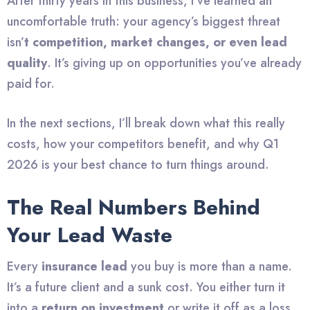
After thirty years in this business, I’ve learned an
uncomfortable truth: your agency’s biggest threat
isn’
t competition, market changes, or even lead
quality
. It’s giving up on opportunities you’ve already
paid for.
In the next sections, I’ll break down what this really
costs, how your competitors benefit, and why Q1
2026 is your best chance to turn things around.
The Real Numbers Behind
Your Lead Waste
Every
insurance lead
you buy is more than a name.
It’s a future client and a sunk cost. You either turn it
into a
return on investment
or write it off as a loss.