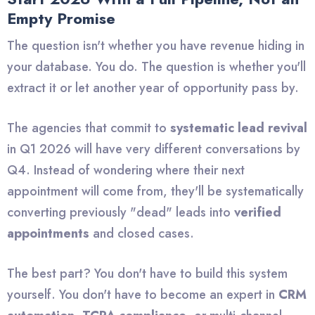
Empty Promise
The question isn't whether you have revenue hiding in
your database. You do. The question is whether you'll
extract it or let another year of opportunity pass by.
The agencies that commit to
systematic lead revival
in Q1 2026 will have very different conversations by
Q4. Instead of wondering where their next
appointment will come from, they'll be systematically
converting previously "dead" leads into
verified
appointments
and closed cases.
The best part? You don't have to build this system
yourself. You don't have to become an expert in
CRM