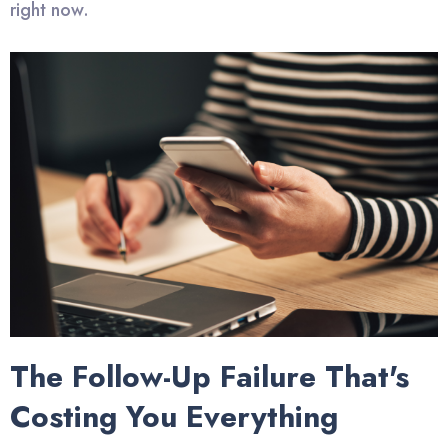
right now.
The Follow-Up Failure That's
Costing You Everything