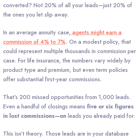
converted? Not 20% of all your leads—just 20% of
the ones you let slip away.
In an average annuity case,
agents might earn a
commission of 4% to 7%
. On a modest policy, that
could represent multiple thousands in commission per
case. For life insurance, the numbers vary widely by
product type and premium, but even term policies
offer substantial first-year commissions.
That’s 200 missed opportunities from 1,000 leads.
Even a handful of closings means
five or six figures
in lost commissions—on
leads you already paid for.
This isn’t theory. Those leads are in your database