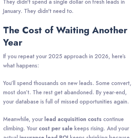
They didn't spend a single dollar on fresh leads in
January. They didn't need to.
The Cost of Waiting Another
Year
If you repeat your 2025 approach in 2026, here’s
what happens:
You’ll spend thousands on new leads. Some convert,
most don’t. The rest get abandoned. By year-end,
your database is full of missed opportunities again.
Meanwhile, your
lead acquisition costs
continue
climbing. Your
cost per sale
keeps rising. And your
actual
insurance lead ROI
keeps shrinking because