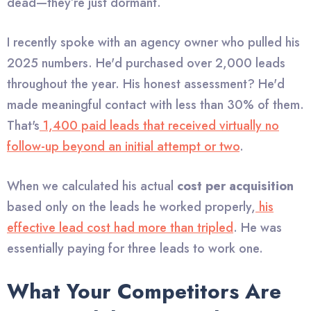
dead—they’re just dormant.
I recently spoke with an agency owner who pulled his
2025 numbers. He'd purchased over 2,000 leads
throughout the year. His honest assessment? He'd
made meaningful contact with less than 30% of them.
That's
1,400 paid leads that received virtually no
follow-up beyond an initial attempt or two
.
When we calculated his actual
cost per acquisition
based only on the leads he worked properly,
his
effective lead cost had more than tripled
. He was
essentially paying for three leads to work one.
What Your Competitors Are