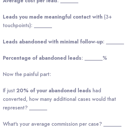
Average cost per lead
: _______
Leads you made meaningful contact with
(3+
touchpoints): _______
Leads abandoned with minimal follow-up
: _______
Percentage of abandoned leads
: _______%
Now the painful part:
If just
20% of your abandoned leads
had
converted, how many additional cases would that
represent? _______
What's your average commission per case? _______