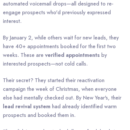
automated voicemail drops—all designed to re-
engage prospects who'd previously expressed
interest.
By January 2, while others wait for new leads, they
have 40+ appointments booked for the first two
weeks. These are
verified appointments
by
interested prospects—not cold calls.
Their secret? They started their reactivation
campaign the week of Christmas, when everyone
else had mentally checked out. By New Year's, their
lead revival system
had already identified warm
prospects and booked them in.