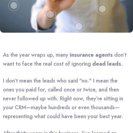
As the year wraps up, many
insurance agents
don’t
want to face the real cost of ignoring
dead leads
.
I don’t mean the leads who said "no." I mean the
ones you paid for, called once or twice, and then
never followed up with. Right now, they’re sitting in
your CRM—maybe hundreds or even thousands—
representing what could have been your best year.