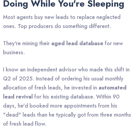
Doing While You're Sleeping
Most agents buy new leads to replace neglected
ones. Top producers do something different.
They're mining their
aged lead database
for new
business.
I know an independent advisor who made this shift in
Q2 of 2025. Instead of ordering his usual monthly
allocation of fresh leads, he invested in
automated
lead revival
for his existing database. Within 90
days, he'd booked more appointments from his
"dead" leads than he typically got from three months
of fresh lead flow.