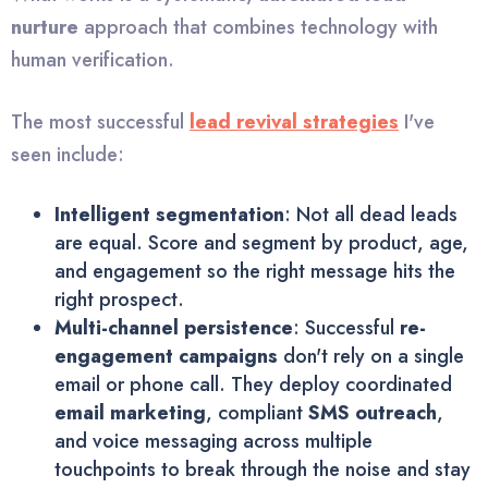
nurture
approach that combines technology with
human verification.
The most successful
lead revival strategies
I've
seen include:
Intelligent segmentation
: Not all dead leads
are equal. Score and segment by product, age,
and engagement so the right message hits the
right prospect.
Multi-channel persistence
: Successful
re-
engagement campaigns
don't rely on a single
email or phone call. They deploy coordinated
email marketing
, compliant
SMS outreach
,
and voice messaging across multiple
touchpoints to break through the noise and stay