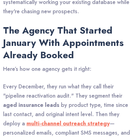
systematically working your existing database while
they're chasing new prospects.
The Agency That Started
January With Appointments
Already Booked
Here’s how one agency gets it right:
Every December, they run what they call their
"pipeline reactivation audit." They segment their
aged insurance leads
by product type, time since
last contact, and original intent level. Then they
deploy a
multi-channel outreach strategy
—
personalized emails, compliant SMS messages, and