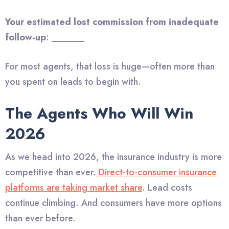
Your estimated lost commission from inadequate
follow-up
: _______
For most agents, that loss is huge—often more than
you spent on leads to begin with.
The Agents Who Will Win
2026
As we head into 2026, the insurance industry is more
competitive than ever.
Direct-to-consumer insurance
platforms are taking market share
. Lead costs
continue climbing. And consumers have more options
than ever before.