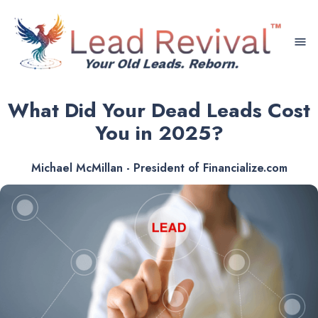
menu
What Did Your Dead Leads Cost
You in 2025?
Michael McMillan - President of Financialize.com