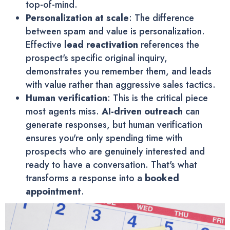
top-of-mind.
Personalization at scale
: The difference
between spam and value is personalization.
Effective
lead reactivation
references the
prospect's specific original inquiry,
demonstrates you remember them, and leads
with value rather than aggressive sales tactics.
Human verification
: This is the critical piece
most agents miss.
AI-driven outreach
can
generate responses, but human verification
ensures you're only spending time with
prospects who are genuinely interested and
ready to have a conversation. That's what
transforms a response into a
booked
appointment
.